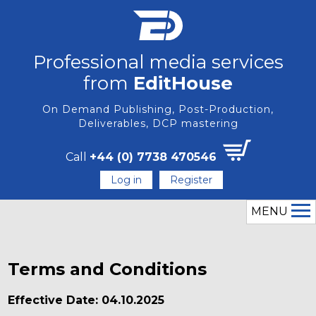
Professional media services
from
EditHouse
On Demand Publishing, Post-Production,
Deliverables, DCP mastering
Call
+44 (0) 7738 470546
Log in
Register
MENU
Terms and Conditions
Effective Date: 04.10.2025