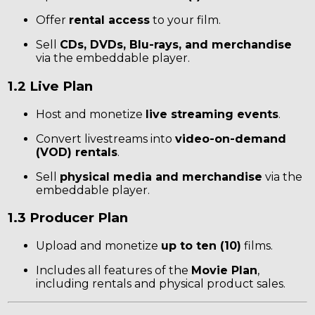
Offer
rental access
to your film.
Sell
CDs, DVDs, Blu-rays, and merchandise
via the embeddable player.
1.2 Live Plan
Host and monetize
live streaming events
.
Convert livestreams into
video-on-demand
(VOD) rentals
.
Sell
physical media and merchandise
via the
embeddable player.
1.3 Producer Plan
Upload and monetize
up to ten (10)
films.
Includes all features of the
Movie Plan
,
including rentals and physical product sales.