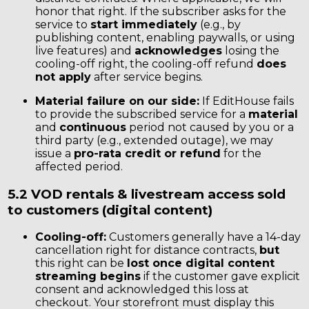
honor that right. If the subscriber asks for the
service to
start immediately
(e.g., by
publishing content, enabling paywalls, or using
live features) and
acknowledges
losing the
cooling-off right, the cooling-off refund
does
not apply
after service begins.
Material failure on our side:
If EditHouse fails
to provide the subscribed service for a
material
and
continuous
period not caused by you or a
third party (e.g., extended outage), we may
issue a
pro-rata credit or refund
for the
affected period.
5.2 VOD rentals & livestream access sold
to customers (digital content)
Cooling-off:
Customers generally have a 14-day
cancellation right for distance contracts,
but
this right can be
lost once digital content
streaming begins
if the customer gave explicit
consent and acknowledged this loss at
checkout. Your storefront must display this