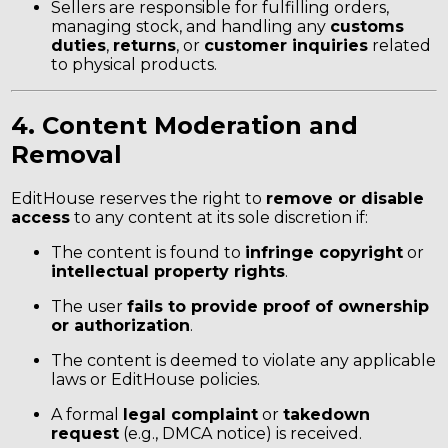
Sellers are responsible for fulfilling orders,
managing stock, and handling any
customs
duties
,
returns
, or
customer inquiries
related
to physical products.
4. Content Moderation and
Removal
EditHouse reserves the right to
remove or disable
access
to any content at its sole discretion if:
The content is found to
infringe copyright
or
intellectual property rights
.
The user
fails to provide proof of ownership
or authorization
.
The content is deemed to violate any applicable
laws or EditHouse policies.
A formal
legal complaint
or
takedown
request
(e.g., DMCA notice) is received.