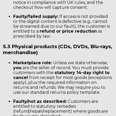
notice in compliance with UK rules, and the
checkout flow will capture consent.
Faulty/failed supply:
If access is not provided
or the digital content is defective (e.g., cannot
be streamed due to our fault), the customer is
entitled to a
refund or price reduction
as
prescribed by law.
5.3 Physical products (CDs, DVDs, Blu-rays,
merchandise)
Marketplace role:
Unless we state otherwise,
you
are the seller of record. You must provide
customers with the
statutory 14-day right to
cancel
from receipt for most goods (exceptions
apply), plus the required information on
returns and refunds. We may require you to
use our standard returns policy template.
Faulty/not as described:
Customers are
entitled to statutory remedies
(refund/repair/replacement) where goods are