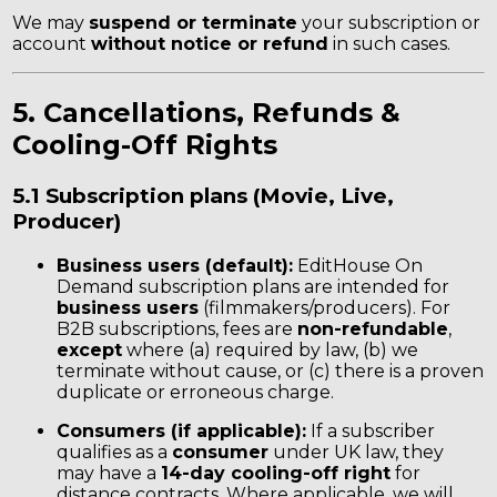
We may
suspend or terminate
your subscription or
account
without notice or refund
in such cases.
5. Cancellations, Refunds &
Cooling-Off Rights
5.1 Subscription plans (Movie, Live,
Producer)
Business users (default):
EditHouse On
Demand subscription plans are intended for
business users
(filmmakers/producers). For
B2B subscriptions, fees are
non-refundable
,
except
where (a) required by law, (b) we
terminate without cause, or (c) there is a proven
duplicate or erroneous charge.
Consumers (if applicable):
If a subscriber
qualifies as a
consumer
under UK law, they
may have a
14-day cooling-off right
for
distance contracts. Where applicable, we will