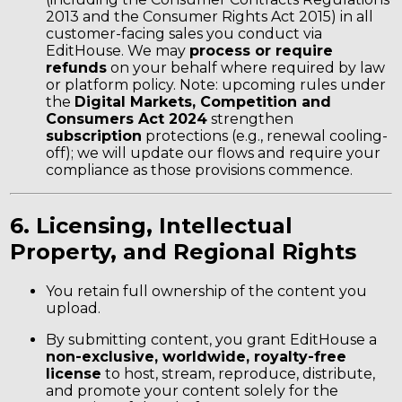
2013 and the Consumer Rights Act 2015) in all
customer-facing sales you conduct via
EditHouse. We may
process or require
refunds
on your behalf where required by law
or platform policy. Note: upcoming rules under
the
Digital Markets, Competition and
Consumers Act 2024
strengthen
subscription
protections (e.g., renewal cooling-
off); we will update our flows and require your
compliance as those provisions commence.
6. Licensing, Intellectual
Property, and Regional Rights
You retain full ownership of the content you
upload.
By submitting content, you grant EditHouse a
non-exclusive, worldwide, royalty-free
license
to host, stream, reproduce, distribute,
and promote your content solely for the