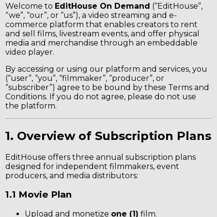
Welcome to
EditHouse On Demand
(“EditHouse”,
“we”, “our”, or “us”), a video streaming and e-
commerce platform that enables creators to rent
and sell films, livestream events, and offer physical
media and merchandise through an embeddable
video player.
By accessing or using our platform and services, you
(“user”, “you”, “filmmaker”, “producer”, or
“subscriber”) agree to be bound by these Terms and
Conditions. If you do not agree, please do not use
the platform.
1. Overview of Subscription Plans
EditHouse offers three annual subscription plans
designed for independent filmmakers, event
producers, and media distributors:
1.1 Movie Plan
Upload and monetize
one (1)
film.