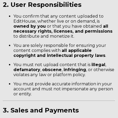
2. User Responsibilities
You confirm that any content uploaded to
EditHouse, whether live or on demand, is
owned by you
or that you have obtained
all
necessary rights, licenses, and permissions
to distribute and monetize it.
You are solely responsible for ensuring your
content complies with
all applicable
copyright and intellectual property laws
.
You must not upload content that is
illegal
,
defamatory
,
obscene
,
infringing
, or otherwise
violates any law or platform policy.
You must provide accurate information in your
account and must not impersonate any person
or entity.
3. Sales and Payments