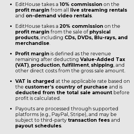
EditHouse takes a
10% commission
on the
profit margin
from all
live streaming rentals
and
on-demand video rentals
.
EditHouse takes a
20% commission
on the
profit margin
from the sale of
physical
products
, including
CDs, DVDs, Blu-rays, and
merchandise
.
Profit margin
is defined as the revenue
remaining after deducting
Value-Added Tax
(VAT)
,
production
,
fulfillment
,
shipping
, and
other direct costs from the gross sale amount.
VAT is charged
at the applicable rate based on
the
customer’s country of purchase
and is
deducted from the total sale amount
before
profit is calculated.
Payouts are processed through supported
platforms (e.g., PayPal, Stripe), and may be
subject to third-party
transaction fees
and
payout schedules
.