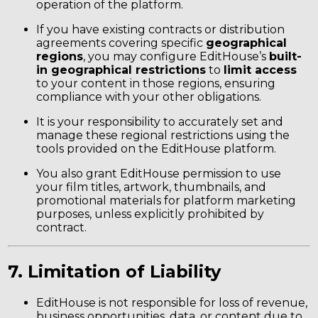
operation of the platform.
If you have existing contracts or distribution
agreements covering specific
geographical
regions
, you may configure EditHouse’s
built-
in geographical restrictions
to
limit access
to your content in those regions, ensuring
compliance with your other obligations.
It is your responsibility to accurately set and
manage these regional restrictions using the
tools provided on the EditHouse platform.
You also grant EditHouse permission to use
your film titles, artwork, thumbnails, and
promotional materials for platform marketing
purposes, unless explicitly prohibited by
contract.
7. Limitation of Liability
EditHouse is not responsible for loss of revenue,
business opportunities, data, or content due to