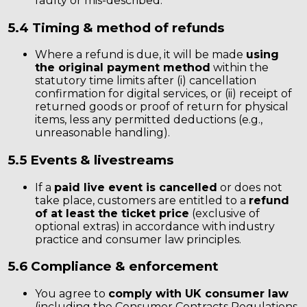
faulty or mis-described.
5.4 Timing & method of refunds
Where a refund is due, it will be made
using
the original payment method
within the
statutory time limits after (i) cancellation
confirmation for digital services, or (ii) receipt of
returned goods or proof of return for physical
items, less any permitted deductions (e.g.,
unreasonable handling).
5.5 Events & livestreams
If a
paid live event is cancelled
or does not
take place, customers are entitled to a
refund
of at least the ticket price
(exclusive of
optional extras) in accordance with industry
practice and consumer law principles.
5.6 Compliance & enforcement
You agree to
comply with UK consumer law
(including the Consumer Contracts Regulations