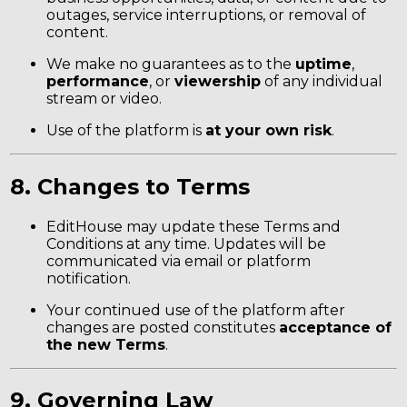
outages, service interruptions, or removal of
content.
We make no guarantees as to the
uptime
,
performance
, or
viewership
of any individual
stream or video.
Use of the platform is
at your own risk
.
8. Changes to Terms
EditHouse may update these Terms and
Conditions at any time. Updates will be
communicated via email or platform
notification.
Your continued use of the platform after
changes are posted constitutes
acceptance of
the new Terms
.
9. Governing Law