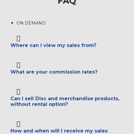
FAQ
ON DEMAND
Where can I view my sales from?
What are your commission rates?
Can I sell Disc and merchandise products,
without rental option?
How and when will I receive my sales