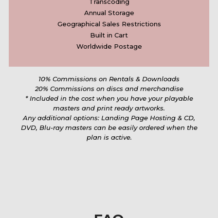
Transcoding
Annual Storage
Geographical Sales Restrictions
Built in Cart
Worldwide Postage
10% Commissions on Rentals & Downloads
20% Commissions on discs and merchandise
* Included in the cost when you have your playable
masters and print ready artworks.
Any additional options: Landing Page Hosting & CD,
DVD, Blu-ray masters can be easily ordered when the
plan is active.