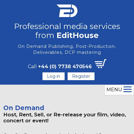
Professional media services
from
EditHouse
On Demand Publishing, Post-Production,
Deliverables, DCP mastering
Call
+44 (0) 7738 470546
Log in
Register
MENU
On Demand
Host, Rent, Sell, or Re-release your film, video,
concert or event!