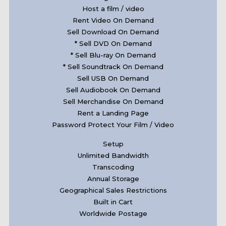
Host a film / video
Rent Video On Demand
Sell Download On Demand
* Sell DVD On Demand
* Sell Blu-ray On Demand
* Sell Soundtrack On Demand
Sell USB On Demand
Sell Audiobook On Demand
Sell Merchandise On Demand
Rent a Landing Page
Password Protect Your Film / Video
Setup
Unlimited Bandwidth
Transcoding
Annual Storage
Geographical Sales Restrictions
Built in Cart
Worldwide Postage