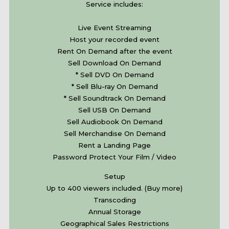
Service includes:
Live Event Streaming
Host your recorded event
Rent On Demand after the event
Sell Download On Demand
* Sell DVD On Demand
* Sell Blu-ray On Demand
* Sell Soundtrack On Demand
Sell USB On Demand
Sell Audiobook On Demand
Sell Merchandise On Demand
Rent a Landing Page
Password Protect Your Film / Video
Setup
Up to 400 viewers included. (Buy more)
Transcoding
Annual Storage
Geographical Sales Restrictions