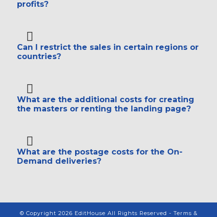
profits?
Can I restrict the sales in certain regions or
countries?
What are the additional costs for creating
the masters or renting the landing page?
What are the postage costs for the On-
Demand deliveries?
© Copyright 2026 EditHouse All Rights Reserved -
Terms &