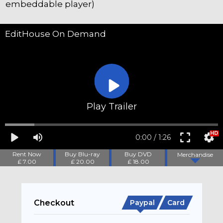
embeddable player)