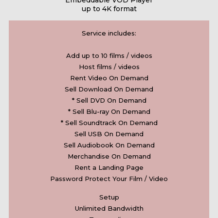
Embeddable VOD Player
up to 4K format
Service includes:
Add up to 10 films / videos
Host films / videos
Rent Video On Demand
Sell Download On Demand
* Sell DVD On Demand
* Sell Blu-ray On Demand
* Sell Soundtrack On Demand
Sell USB On Demand
Sell Audiobook On Demand
Merchandise On Demand
Rent a Landing Page
Password Protect Your Film / Video
Setup
Unlimited Bandwidth