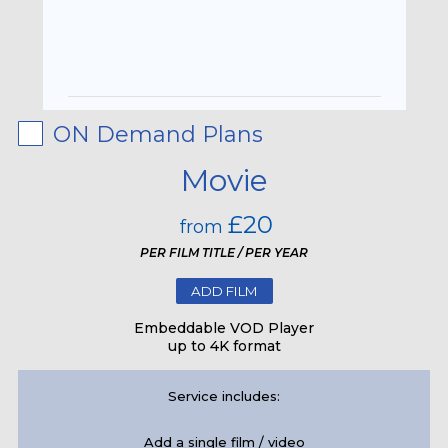
ON Demand Plans
Movie
£20
from
PER FILM TITLE / PER YEAR
ADD FILM
Embeddable VOD Player
up to 4K format
Service includes:
Add a single film / video