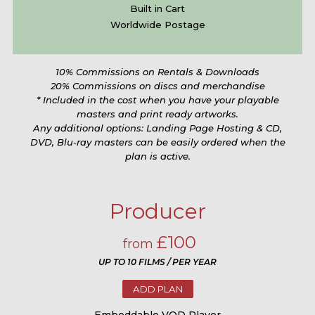
Built in Cart
Worldwide Postage
10% Commissions on Rentals & Downloads
20% Commissions on discs and merchandise
* Included in the cost when you have your playable
masters and print ready artworks.
Any additional options: Landing Page Hosting & CD,
DVD, Blu-ray masters can be easily ordered when the
plan is active.
Producer
£100
from
UP TO 10 FILMS / PER YEAR
ADD PLAN