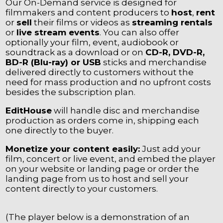
Our On-Demand service is designed for
filmmakers and content producers to
host
,
rent
or
sell
their films or videos as
streaming rentals
or
live stream events
. You can also offer
optionally your film, event, audiobook or
soundtrack as a download or on
CD-R, DVD-R,
BD-R (Blu-ray) or USB
sticks and merchandise
delivered directly to customers without the
need for mass production and no upfront costs
besides the subscription plan.
EditHouse
will handle disc and merchandise
production as orders come in, shipping each
one directly to the buyer.
Monetize your content easily:
Just add your
film, concert or live event, and embed the player
on your website or landing page or order the
landing page from us to host and sell your
content directly to your customers.
(The player below is a demonstration of an