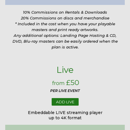
10% Commissions on Rentals & Downloads
20% Commissions on discs and merchandise
* Included in the cost when you have your playable
masters and print ready artworks.
Any additional options: Landing Page Hosting & CD,
DVD, Blu-ray masters can be easily ordered when the
plan is active.
Live
£50
from
PER LIVE EVENT
ADD LIVE
Embeddable LIVE streaming player
up to 4K format